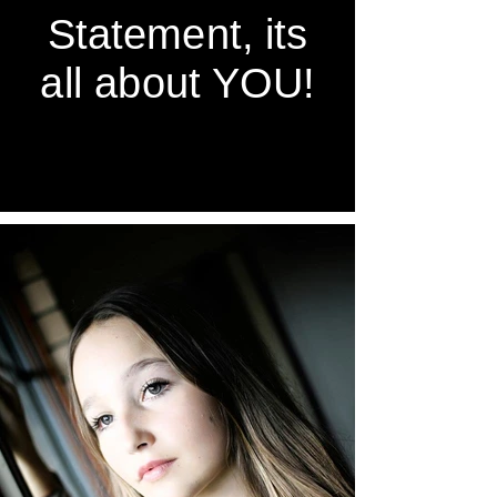
Statement, its
all about YOU!