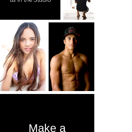
Make a