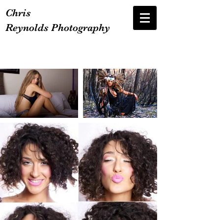
Chris
Reynolds Photography