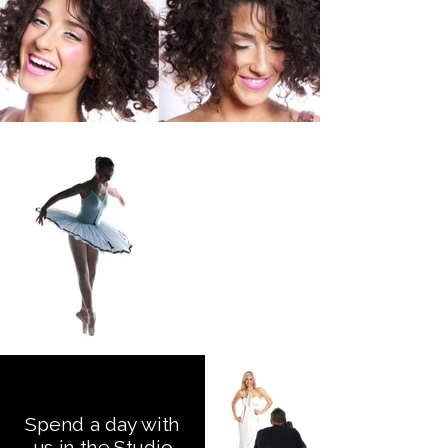
Spend a day with
us in the Studio